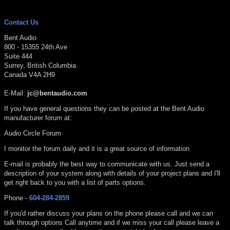
Contact Us
Bent Audio
800 - 15355 24th Ave
Suite 444
Surrey, British Columbia
Canada V4A 2H9
E-Mail:
jc@bentaudio.com
If you have general questions they can be posted at the Bent Audio
manufacturer forum at:
Audio Circle Forum
I monitor the forum daily and it is a great source of information
E-mail is probably the best way to communicate with us. Just send a
description of your system along with details of your project plans and I'll
get right back to you with a list of parts options.
Phone -
604-284-2859
If you'd rather discuss your plans on the phone please call and we can
talk through options Call anytime and if we miss your call please leave a