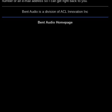
number or an e-mail address so I can get right back to you.
Bent Audio is a division of ACL Innovation Inc
Bent Audio Homepage