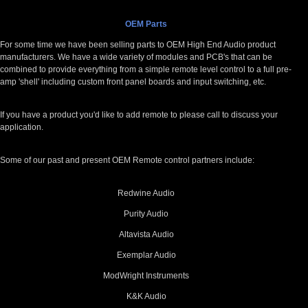
OEM Parts
For some time we have been selling parts to OEM High End Audio product
manufacturers. We have a wide variety of modules and PCB's that can be
combined to provide everything from a simple remote level control to a full pre-
amp 'shell' including custom front panel boards and input switching, etc.
If you have a product you'd like to add remote to please call to discuss your
application.
Some of our past and present OEM Remote control partners include:
Redwine Audio
Purity Audio
Altavista Audio
Exemplar Audio
ModWright Instruments
K&K Audio