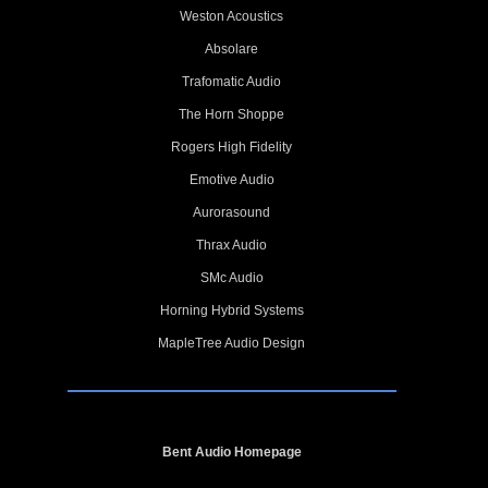
Weston Acoustics
Absolare
Trafomatic Audio
The Horn Shoppe
Rogers High Fidelity
Emotive Audio
Aurorasound
Thrax Audio
SMc Audio
Horning Hybrid Systems
MapleTree Audio Design
Bent Audio Homepage