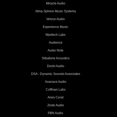
Miracle Audio
Atma-Sphere Music Systems
Veloce Audio
Experience Music
Wyetech Labs
Audience
Audio Note
Silbatone Acoustics
Doshi Audio
DSA - Dynamic Sounds Associates
Avanace Audio
Coffman Labs
Aries Cerat
Zesto Audio
PBN Audio