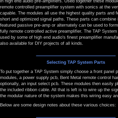
in high end audio pre-amplifiers. Used together these modul
remote controlled preamplifier system with sonics at the ve
capable. The modules all use the highest quality parts and 
short and optimized signal paths. These parts can combine in
featured passive pre-amp or alternately can be used to form t
fully remote controlled active preamplifier. The TAP Syste
used by some of high end audio's finest preamplifier manuf
also available for DIY projects of all kinds.
Selecting TAP System Parts
To put together a TAP System simply choose a front panel p
modules, a power supply pcb, Bent Metal remote control ha
optionally, an input select pcb. These modules then easily p
the included ribbon cable. All that is left is to wire up the sig
the modular nature of the system makes this wiring easy an
Below are some design notes about these various choices: