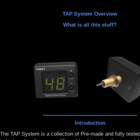
TAP System Overview
What is all this stuff?
Introduction
The TAP System is a collection of Pre-made and fully teste