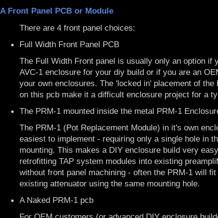
A Front Panel PCB or Module
There are 4 front panel choices:
Full Width Front Panel PCB
The Full Width Front panel is usually only an option if 
AVC-1 enclosure for your diy build or if you are an O
your own enclosures. The 'locked in' placement of the 
on this pcb make it a difficult enclosure project for a ty
The PRM-1 mounted inside the metal PRM-1 Enclosur
The PRM-1 (Pot Replacement Module) in it's own enclo
easiest to implement - requiring only a single hole in th
mounting. This makes a DIY enclosure build very easy
retrofitting TAP system modules into existing preamplif
without front panel machining - often the PRM-1 will fit 
existing attenuator using the same mounting hole.
A Naked PRM-1 pcb
For OEM customers (or advanced DIY enclosure builde