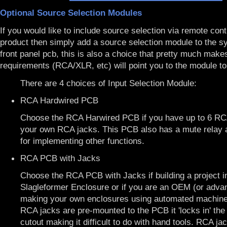
Optional Source Selection Modules
If you would like to include source selection via remote cont
product then simply add a source selection module to the s
front panel pcb, this is also a choice that pretty much makes
requirements (RCA/XLR, etc) will point you to the module to
There are 4 choices of Input Selection Module:
RCA Hardwired PCB
Choose the RCA Harwired PCB if you have up to 6 RCA
your own RCA jacks. This PCB also has a mute relay 
for implementing other functions.
RCA PCB with Jacks
Choose the RCA PCB with Jacks if building a project i
Slagleformer Enclosure
or if you are an OEM (or adva
making your own enclosures using automated machiner
RCA jacks are pre-mounted to the PCB it 'locks in' the
cutout making it difficult to do with hand tools. RCA ja