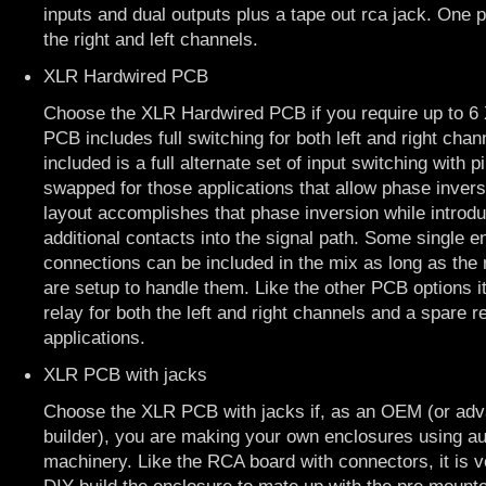
inputs and dual outputs plus a tape out rca jack. One 
the right and left channels.
XLR Hardwired PCB
Choose the XLR Hardwired PCB if you require up to 6 
PCB includes full switching for both left and right chan
included is a full alternate set of input switching with 
swapped for those applications that allow phase invers
layout accomplishes that phase inversion while introd
additional contacts into the signal path. Some single
connections can be included in the mix as long as the 
are setup to handle them. Like the other PCB options i
relay for both the left and right channels and a spare re
applications.
XLR PCB with jacks
Choose the XLR PCB with jacks if, as an OEM (or ad
builder), you are making your own enclosures using a
machinery. Like the RCA board with connectors, it is ver