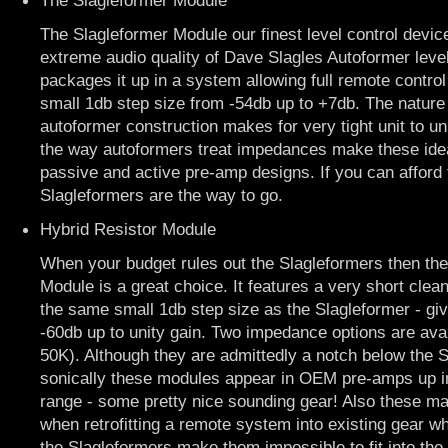
The Slagleformer Module
The Slagleformer Module our finest level control device
extreme audio quality of Dave Slagles Autoformer level
packages it up in a system allowing full remote contro
small 1db step size from -54db up to +7db. The nature 
autoformer construction makes for very tight unit to u
the way autoformers treat impedances make these ideal
passive and active pre-amp designs. If you can afford 
Slagleformers are the way to go.
Hybrid Resistor Module
When your budget rules out the Slagleformers then the
Module is a great choice. It features a very short clea
the same small 1db step size as the Slagleformer - gi
-60db up to unity gain. Two impedance options are ava
50K). Although they are admittedly a notch below the 
sonically these modules appear in OEM pre-amps up i
range - some pretty nice sounding gear! Also these ma
when retrofitting a remote system into existing gear wh
the Slagleformers make them impossible to fit into the