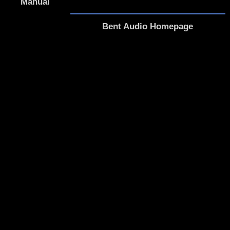
Manual
Bent Audio Homepage