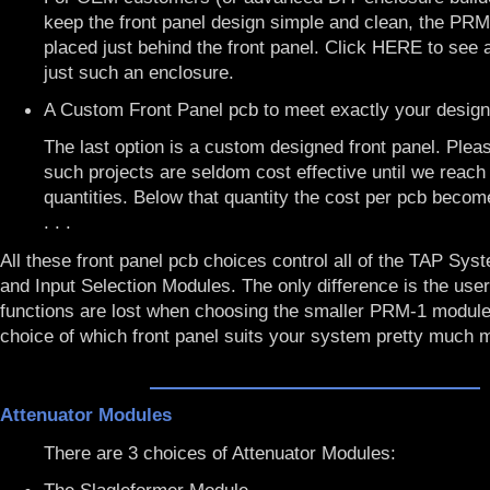
keep the front panel design simple and clean, the PR
placed just behind the front panel. Click
HERE
to see 
just such an enclosure.
A Custom Front Panel pcb to meet exactly your desig
The last option is a custom designed front panel. Plea
such projects are seldom cost effective until we reach
quantities. Below that quantity the cost per pcb beco
. . .
All these front panel pcb choices control all of the TAP Sys
and Input Selection Modules. The only difference is the user
functions are lost when choosing the smaller PRM-1 module
choice of which front panel suits your system pretty much m
Attenuator Modules
There are 3 choices of Attenuator Modules: