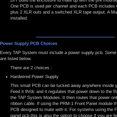
DIY build the enclosure to mate up with the pre mount
One PCB is used per channel and each PCB includes 
plus 2 XLR outs and a switched XLR tape output. A Mut
installed.
Power Supply PCB Choices
Every TAP System must include a power supply pcb. Some 
are listed below.
There are 2 choices :
Hardwired Power Supply
This small PCB can be tucked away anywhere inside y
Feed it 9Vdc and it regulates that power down to the 5
the TAP System Modules. It then routes that power ont
ribbon cable. If using the PRM-1 Front Panel module th
PCB designed to mate with it. For systems using the Fu
panel pcb this is also the option to choose if you are f