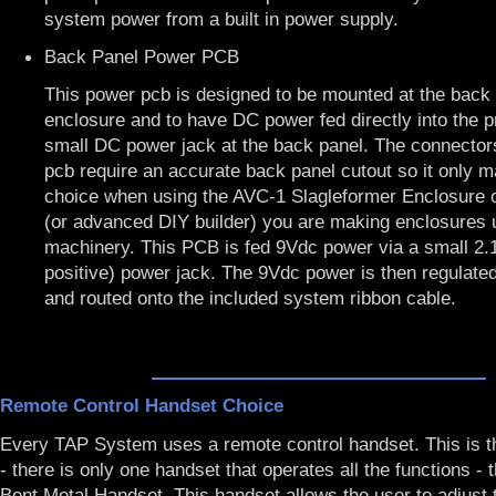
system power from a built in power supply.
Back Panel Power PCB
This power pcb is designed to be mounted at the back 
enclosure and to have DC power fed directly into the 
small DC power jack at the back panel. The connector
pcb require an accurate back panel cutout so it only 
choice when using the
AVC-1 Slagleformer Enclosure
(or advanced DIY builder) you are making enclosures
machinery. This PCB is fed 9Vdc power via a small 2
positive) power jack. The 9Vdc power is then regulat
and routed onto the included system ribbon cable.
Remote Control Handset Choice
Every TAP System uses a remote control handset. This is t
- there is only one handset that operates all the functions -
Bent Metal Handset
. This handset allows the user to adjust 