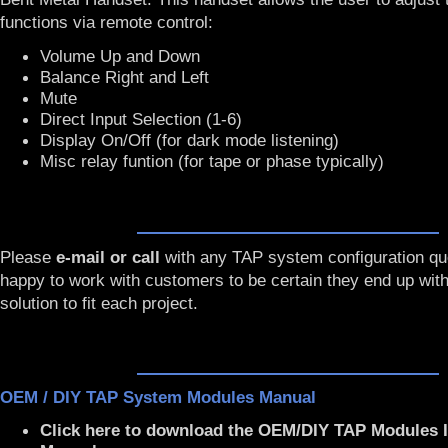
functions via remote control:
Volume Up and Down
Balance Right and Left
Mute
Direct Input Selection (1-6)
Display On/Off (for dark mode listening)
Misc relay funtion (for tape or phase typically)
Please
e-mail or call
with any TAP system configuration que
happy to work with customers to be certain they end up with
solution to fit each project.
OEM / DIY TAP System Modules Manual
Click here to download the OEM/DIY TAP Modules I