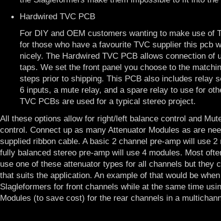
Hardwired TVC PCB
For DIY and OEM customers wanting to make use of T
for those who have a favourite TVC supplier this pcb wi
nicely. The Hardwired TVC PCB allows connection of 
taps. We set the front panel you choose to the matchi
steps prior to shipping. This PCB also includes relay se
6 inputs, a mute relay, and a spare relay to use for ot
TVC PCBs are used for a typical stereo project.
All these options allow for right/left balance control and Mu
control. Connect up as many Attenuator Modules as are nee
supplied ribbon cable. A basic 2 channel pre-amp will use 
fully balanced stereo pre-amp will use 4 modules. Most ofte
use one of these attenuator types for all channels but they 
that suits the application. An example of that would be when
Slagleformers for front channels while at the same time usi
Modules (to save cost) for the rear channels in a multichan