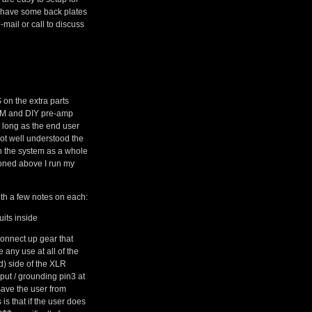
o have some back plates
mail or call to discuss
$ on the extra parts
 OEM and DIY pre-amp
s long as the end user
not well understood the
n the system as a whole
ioned above I run my
h a few notes on each:
its inside
connect up gear that
 any use at all of the
d) side of the XLR
put / grounding pin3 at
 save the user from
is that if the user does