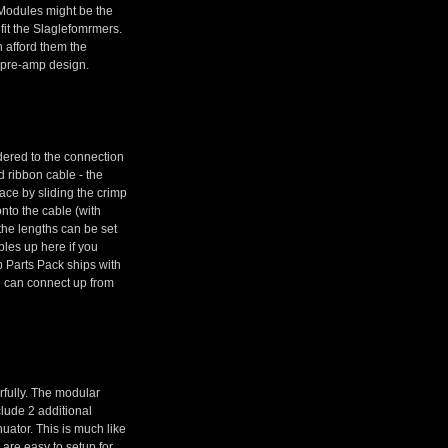
 Modules might be the
 fit the Slaglefomrmers.
 afford them the
e pre-amp design.
dered to the connection
 ribbon cable - the
ace by sliding the crimp
nto the cable (with
 the lengths can be set
ables up here if you
 Parts Pack ships with
le can connect up from
rfully. The modular
clude 2 additional
uator. This is much like
 are easy to setup for