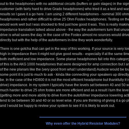
out to the headphones with no additional circuits (buffers or gain stages) in the sign
customer (with fairly hard to drive Grado headphones) who tried it as a test and wa
results so I gave it a go here. I am using 2 different headphones - nominal 300 
headphones and rather difficult to drive 25 Ohm Fostex headphones. Testing on the 
would work well but I was shocked to find just how good it was. This is really makin
impedance translation talked about above - the way the autoformers turn that unuse
drive is what saves the day. In the case of the Fostex almost no sources would driv
directly but with the help of the autoformers in-line they work wonderfully.
There is one gotcha that can get in the way of this working. If your source is very lo
high in impedance then it might not give good results - especially if at the same t
both inefficient and low impedance. Some planar headphones fall into this catego
of this is the AKG 1000 headphones that were designed for amp connection but I 
of the new planars like the (very good from what I understand) Audeze would be tou
some point it is just to much to ask - kinda like connecting your speakers up direct
be. In the case of the HD800 it is not the most efficient headphone but thankfully it i
drive) impedance. In my system I typically have the levels set between 40 and 50 w
much harder to drive 25 ohm fostex are more efficient and as a result I turn the lev
(getting more and more ability to drive from the autofofmer impedance lowering acti
tend to be between 30 and 40 or so level wise. If you are thinking of giving it a go
and I would be happy to review your system to see if it is likely to work out.
Why even offer the Hybrid Resistor Modules?