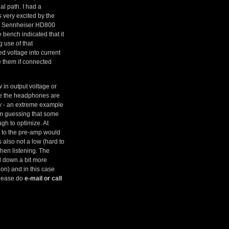
al path. I had a
s very excited by the
ohm Sennheiser HD800
bench indicated that it
g use of that
d voltage into current
e them if connected
w in output voltage or
ime the headphones are
ry - an extreme example
am guessing that some
gh to optimize. At
ly to the pre-amp would
s also not a low (hard to
hen listening. The
el down a bit more
on) and in this case
 please do
e-mail or call