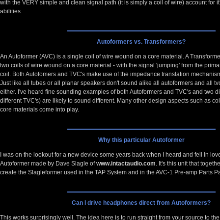
with the VERY simple and clean signal path (it is simply a coil of wire) account for i
abilities.
Autoformers vs. Transformers?
An Autoformer (AVC) is a single coil of wire wound on a core material. A Transform
two coils of wire wound on a core material - with the signal 'jumping' from the prima
coil. Both Autofomers and TVC's make use of the impedance translation mechani
Just like all tubes or all planar speakers don't sound alike all autoformers and all tv
either. I've heard fine sounding examples of both Autoformers and TVC's and two di
different TVC's) are likely to sound different. Many other design aspects such as c
core materials come into play.
Why this particular Autoformer
I was on the lookout for a new device some years back when I heard and fell in love
Autoformer made by Dave Slagle of
www.intactaudio.com
. It's this unit that tog
create the Slagleformer used in the TAP System and in the AVC-1 Pre-amp Parts P
Can I drive headphones direct from Autoformers?
This works surprisingly well. The idea here is to run straight from your source to 