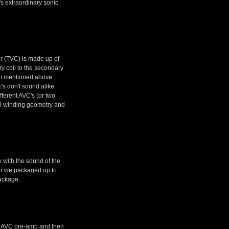
t's extraordinary sonic
er (TVC) is made up of
ry coil to the secondary
sm mentioned above.
c's don't sound alike
fferent AVC's (or two
oil winding geometry and
 with the sound of the
ether we packaged up to
ackage.
the AVC pre-amp and then