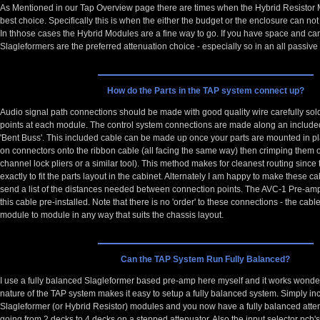
As Mentioned in our
Tap Overview page
there are times when the Hybrid Resistor
best choice. Specifically this is when the either the budget or the enclosure can not
In thhose cases the Hybrid Modules are a fine way to go. If you have space and can
Slagleformers are the preferred attenuation choice - especially so in an all passiv
How do the Parts in the TAP system connect up?
Audio signal path connections should be made with good quality wire carefully sol
points at each module. The control system connections are made along an included
'Bent Buss'. This included cable can be made up once your parts are mounted in pl
on connectors onto the ribbon cable (all facing the same way) then crimping them o
channel lock pliers or a similar tool). This method makes for cleanest routing since
exactly to fit the parts layout in the cabinet. Alternately I am happy to make these c
send a list of the distances needed between connection points. The AVC-1 Pre-amp
this cable pre-installed. Note that there is no 'order' to these connections - the cab
module to module in any way that suits the chassis layout.
Can the TAP System Run Fully Balanced?
I use a fully balanced Slagleformer based pre-amp here myself and it works wonde
nature of the TAP system makes it easy to setup a fully balanced system. Simply in
Slagleformer (or Hybrid Resistor) modules and you now have a fully balanced atten
going from 2 decks to 4 decks on a stepped attenuator. Also the input selector pcb's