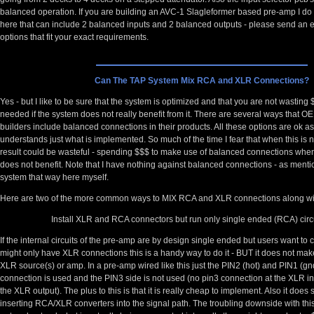
balanced operation. If you are building an AVC-1 Slagleformer based pre-amp I d
here that can include 2 balanced inputs and 2 balanced outputs - please send an e-
options that fit your exact requirements.
Can The TAP System Mix RCA and XLR Connections?
Yes - but I like to be sure that the system is optimized and that you are not wasting 
needed if the system does not really benefit from it. There are several ways that
builders include balanced connections in their products. All these options are ok a
understands just what is implemented. So much of the time I fear that when this is 
result could be wasteful - spending $$$ to make use of balanced connections whe
does not benefit. Note that I have nothing against balanced connections - as ment
system that way here myself.
Here are two of the more common ways to MIX RCA and XLR connections along wit
Install XLR and RCA connectors but run only single ended (RCA) circu
If the internal circuits of the pre-amp are by design single ended but users want to 
might only have XLR connections this is a handy way to do it - BUT it does not make
XLR source(s) or amp. In a pre-amp wired like this just the PIN2 (hot) and PIN1 (gn
connection is used and the PIN3 side is not used (no pin3 connection at the XLR in
the XLR output). The plus to this is that it is really cheap to implement. Also it does
inserting RCA/XLR converters into the signal path. The troubling downside with this 