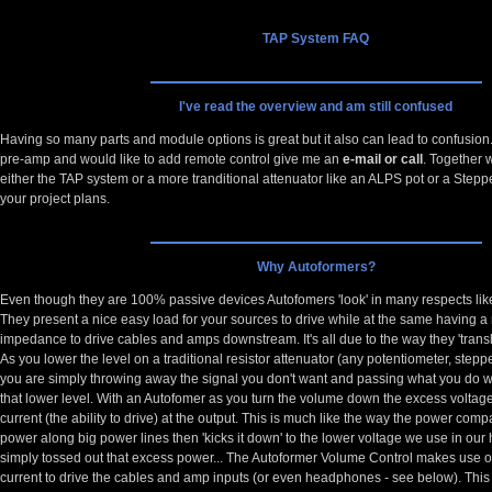
TAP System FAQ
I've read the overview and am still confused
Having so many parts and module options is great but it also can lead to confusion. 
pre-amp and would like to add remote control give me an
e-mail or call
. Together 
either the TAP system or a more tranditional attenuator like an ALPS pot or a Stepp
your project plans.
Why Autoformers?
Even though they are 100% passive devices Autofomers 'look' in many respects lik
They present a nice easy load for your sources to drive while at the same having a
impedance to drive cables and amps downstream. It's all due to the way they 'trans
As you lower the level on a traditional resistor attenuator (any potentiometer, stepp
you are simply throwing away the signal you don't want and passing what you do wa
that lower level. With an Autofomer as you turn the volume down the excess voltage 
current (the ability to drive) at the output. This is much like the way the power co
power along big power lines then 'kicks it down' to the lower voltage we use in our 
simply tossed out that excess power... The Autoformer Volume Control makes use of 
current to drive the cables and amp inputs (or even headphones - see below). This