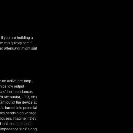
If you are building a
we can quickly see if
ed attenuator might suit
e an active pre-amp.
 nice low output
late' the impedances.
ed attenuator, LDR, etc)
nt out of the device at
is turned into potential
mpany sends high voltage
houses. Imagine if they
that extra potential
 impedance 'kick' along