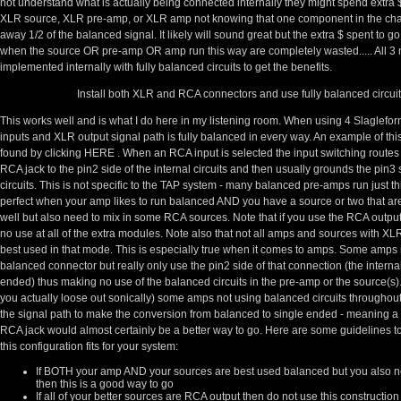
not understand what is actually being connected internally they might spend extra $
XLR source, XLR pre-amp, or XLR amp not knowing that one component in the chai
away 1/2 of the balanced signal. It likely will sound great but the extra $ spent to
when the source OR pre-amp OR amp run this way are completely wasted..... All 3 
implemented internally with fully balanced circuits to get the benefits.
Install both XLR and RCA connectors and use fully balanced circuit
This works well and is what I do here in my listening room. When using 4 Slaglef
inputs and XLR output signal path is fully balanced in every way. An example of this
found by clicking
HERE
. When an RCA input is selected the input switching routes 
RCA jack to the pin2 side of the internal circuits and then usually grounds the pin3 s
circuits. This is not specific to the TAP system - many balanced pre-amps run just th
perfect when your amp likes to run balanced AND you have a source or two that ar
well but also need to mix in some RCA sources. Note that if you use the RCA output
no use at all of the extra modules. Note also that not all amps and sources with XLR
best used in that mode. This is especially true when it comes to amps. Some amps 
balanced connector but really only use the pin2 side of that connection (the internal
ended) thus making no use of the balanced circuits in the pre-amp or the source(s
you actually loose out sonically) some amps not using balanced circuits throughout i
the signal path to make the conversion from balanced to single ended - meaning a 
RCA jack would almost certainly be a better way to go. Here are some guidelines t
this configuration fits for your system:
If BOTH your amp AND your sources are best used balanced but you also n
then this is a good way to go
If all of your better sources are RCA output then do not use this constructio