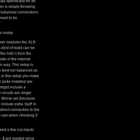
$$ specifically for an
n is simply throwing
 go balanced connections
need to be
s inside
ormer modules the XLR
 kind of build can be
the hot(+) from the
ide of the internal
is way. This setup is
e best run balanced as
 in this setup you make
 jacks installed are
might include a
 circuits are single
). Worse yet (because
nclude extra 'stuff' in
direct connection to the
o use when checking if
eed a few rca inputs
n - $ are wasted since